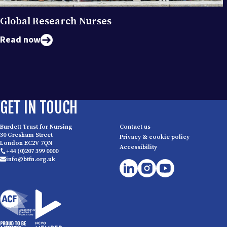
Global Research Nurses
Read now
GET IN TOUCH
Burdett Trust for Nursing
Contact us
30 Gresham Street
Privacy & cookie policy
London EC2V 7QN
Accessibility
+44 (0)207 399 0000
info@btfn.org.uk