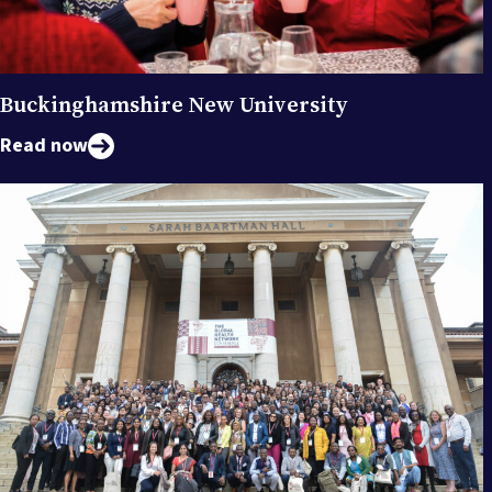
Buckinghamshire New University
Read now