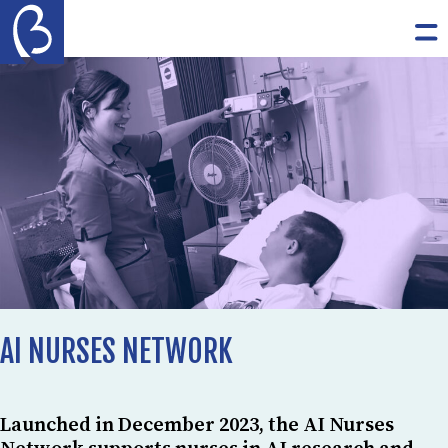
Skip to content
The Burdett Trust for Nursing
Op
AI NURSES NETWORK
Launched in December 2023, the AI Nurses
Network supports nurses in AI research and