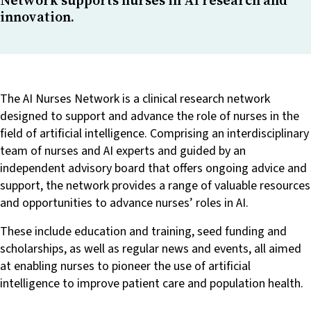
innovation.
The AI Nurses Network is a clinical research network
designed to support and advance the role of nurses in the
field of artificial intelligence. Comprising an interdisciplinary
team of nurses and AI experts and guided by an
independent advisory board that offers ongoing advice and
support, the network provides a range of valuable resources
and opportunities to advance nurses’ roles in AI.
These include education and training, seed funding and
scholarships, as well as regular news and events, all aimed
at enabling nurses to pioneer the use of artificial
intelligence to improve patient care and population health.