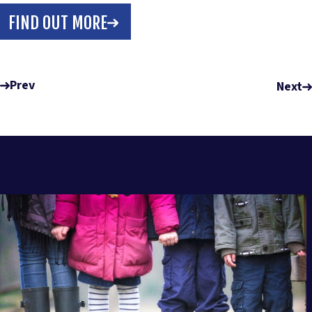
FIND OUT MORE
Prev
Next
RELATED POSTS