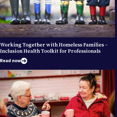
Working Together with Homeless Families –
Inclusion Health Toolkit for Professionals
Read now