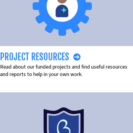
PROJECT RESOURCES
Read about our funded projects and find useful resources
and reports to help in your own work.