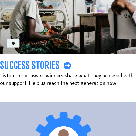
SUCCESS STORIES
Listen to our award winners share what they achieved with
our support. Help us reach the next generation now!