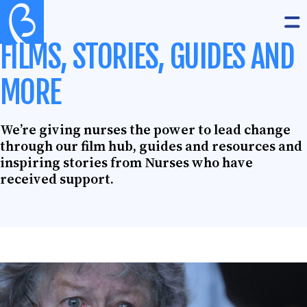
Skip to content
The Burdett Trust for Nursing
Op
FILMS, STORIES, GUIDES AND
MORE
We’re giving nurses the power to lead change
through our film hub, guides and resources and
inspiring stories from Nurses who have
received support.