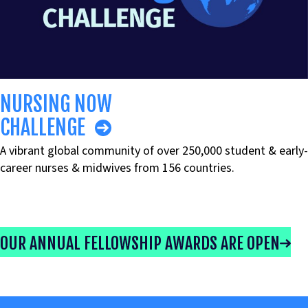
NURSING NOW
CHALLENGE
A vibrant global community of over 250,000 student & early-
career nurses & midwives from 156 countries.
OUR ANNUAL FELLOWSHIP AWARDS ARE OPEN