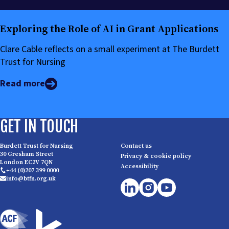
Exploring the Role of AI in Grant Applications
Clare Cable reflects on a small experiment at The Burdett
Trust for Nursing
Read more
GET IN TOUCH
Burdett Trust for Nursing
Contact us
30 Gresham Street
Privacy & cookie policy
London EC2V 7QN
Accessibility
+44 (0)207 399 0000
info@btfn.org.uk