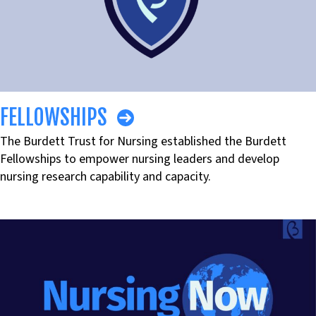
FELLOWSHIPS
The Burdett Trust for Nursing established the Burdett
Fellowships to empower nursing leaders and develop
nursing research capability and capacity.