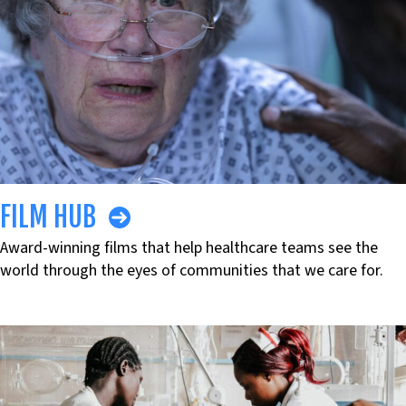
FILM HUB
Award-winning films that help healthcare teams see the
world through the eyes of communities that we care for.