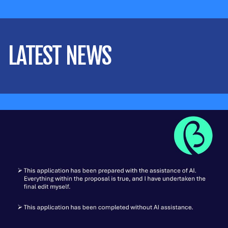
LATEST NEWS