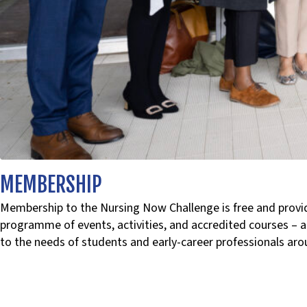
MEMBERSHIP
Membership to the Nursing Now Challenge is free and provid
programme of events, activities, and accredited courses – a
to the needs of students and early-career professionals aro