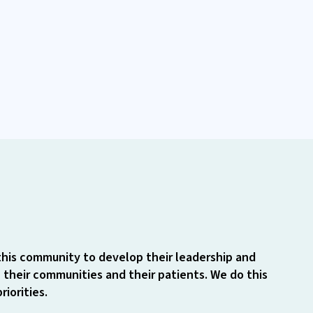
this community to develop their leadership and
 their communities and their patients. We do this
iorities.