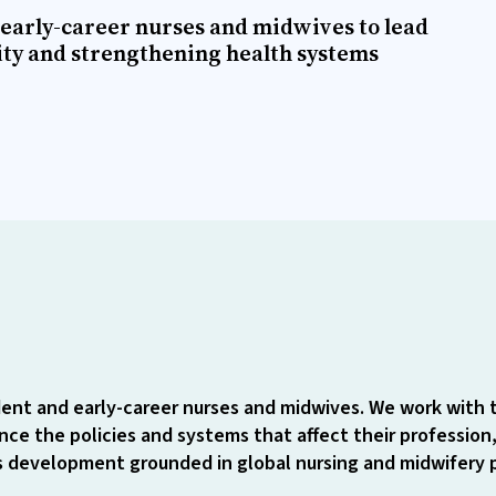
early-career nurses and midwives to lead
ity and strengthening health systems
ent and early-career nurses and midwives. We work with 
ce the policies and systems that affect their profession,
ls development grounded in global nursing and midwifery pr