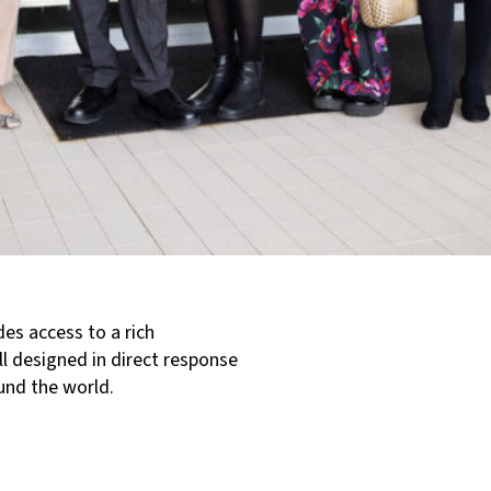
es access to a rich
ll designed in direct response
und the world.