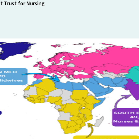
 Trust for Nursing