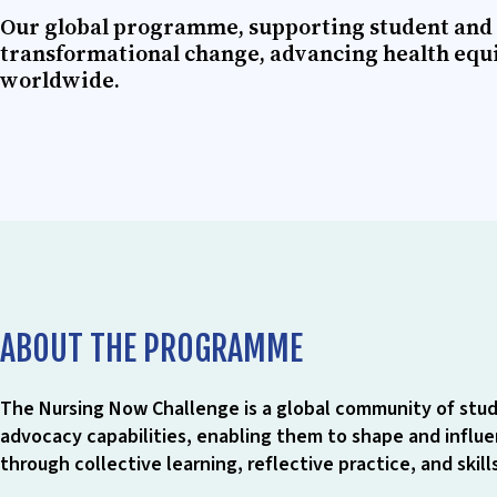
Our global programme, supporting student and 
transformational change, advancing health equ
worldwide.
ABOUT THE PROGRAMME
The Nursing Now Challenge is a global community of stud
advocacy capabilities, enabling them to shape and influen
through collective learning, reflective practice, and skil