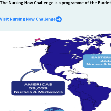
The Nursing Now Challenge is a programme of the Burdett
Visit Nursing Now Challenge