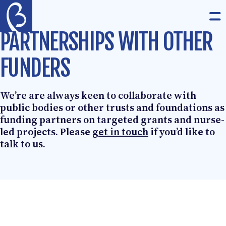
Skip to content
The Burdett Trust for Nursing
Op
PARTNERSHIPS WITH OTHER
FUNDERS
We’re are always keen to collaborate with
public bodies or other trusts and foundations as
funding partners on targeted grants and nurse-
led projects. Please
get in touch
if you’d like to
talk to us.