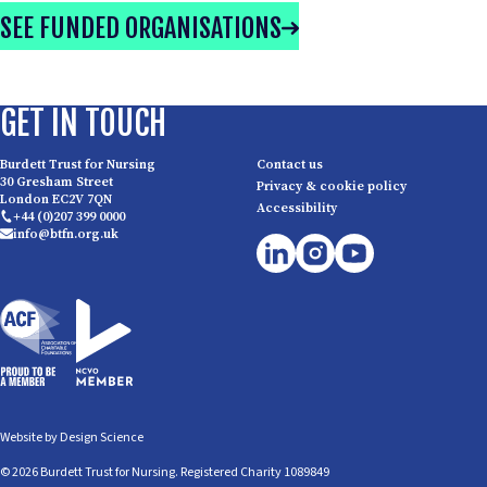
SEE FUNDED ORGANISATIONS
GET IN TOUCH
Burdett Trust for Nursing
Contact us
30 Gresham Street
Privacy & cookie policy
London EC2V 7QN
Accessibility
+44 (0)207 399 0000
info@btfn.org.uk
Website by
Design Science
© 2026 Burdett Trust for Nursing. Registered Charity 1089849