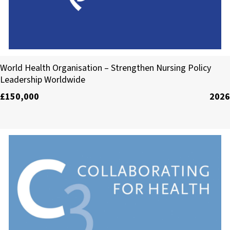
World Health Organisation
World Health Organisation – Strengthen Nursing Policy
Leadership Worldwide
£150,000
2026