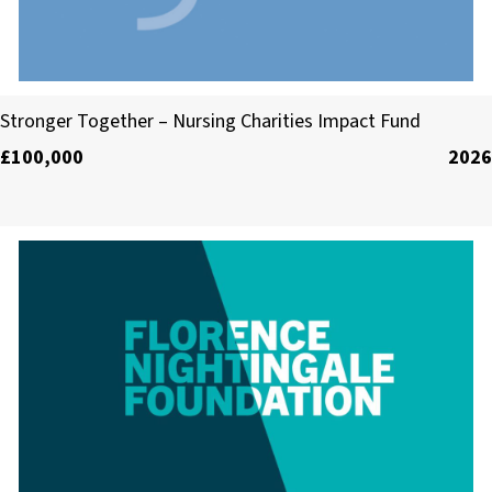
Collaborating for Health (C3)
Stronger Together – Nursing Charities Impact Fund
£100,000
2026