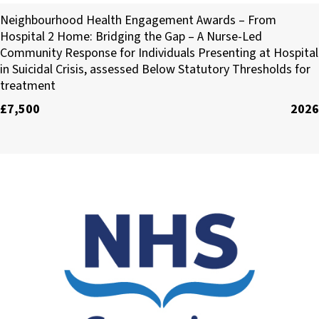
Arterne CIC
Neighbourhood Health Engagement Awards – From
Hospital 2 Home: Bridging the Gap – A Nurse-Led
Community Response for Individuals Presenting at Hospital
in Suicidal Crisis, assessed Below Statutory Thresholds for
treatment
£7,500
2026