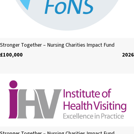
The Foundation of Nursing Studies
Stronger Together – Nursing Charities Impact Fund
£100,000
2026
The Institute of Health Visiting
Stronger Together – Nursing Charities Impact Fund