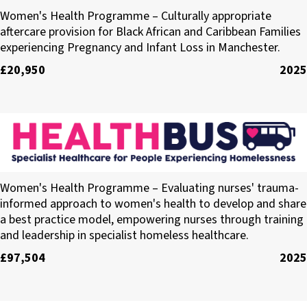
Holding Her Space
Women's Health Programme – Culturally appropriate
aftercare provision for Black African and Caribbean Families
experiencing Pregnancy and Infant Loss in Manchester.
£20,950
2025
Healthbus Trust
Women's Health Programme – Evaluating nurses' trauma-
informed approach to women's health to develop and share
a best practice model, empowering nurses through training
and leadership in specialist homeless healthcare.
£97,504
2025