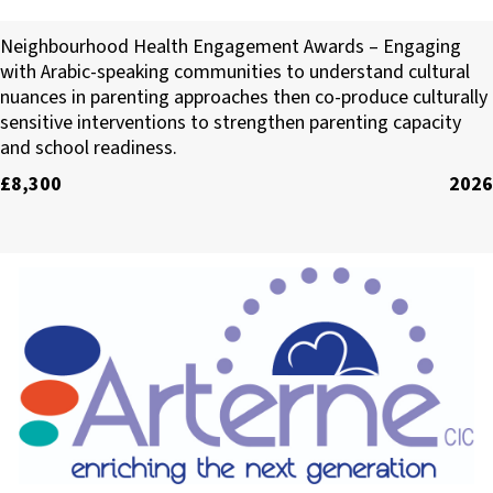
Sussex Interpreting Services
Neighbourhood Health Engagement Awards – Engaging
with Arabic-speaking communities to understand cultural
nuances in parenting approaches then co-produce culturally
sensitive interventions to strengthen parenting capacity
and school readiness.
£8,300
2026