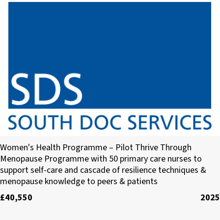
South Doc Services (SDS) Limited
Women's Health Programme – Pilot Thrive Through
Menopause Programme with 50 primary care nurses to
support self-care and cascade of resilience techniques &
menopause knowledge to peers & patients
£40,550
2025