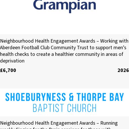
NHS Grampian
Neighbourhood Health Engagement Awards – Working with
Aberdeen Football Club Community Trust to support men’s
health checks to create a healthier community in areas of
deprivation
£6,700
2026
Shoeburyness & Thorpe Bay Baptist Church
Neighbourhood Health Engagement Awards – Running