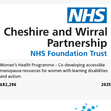
Cheshire and Wirral Partnership NHS Foundatio
Women’s Health Programme – Co-developing accessible
menopause resources for women with learning disabilities
and autism.
£82,296
2025