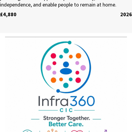
independence, and enable people to remain at home.
£4,880
2026