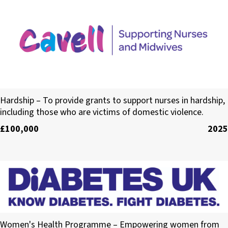
Cavell
Hardship – To provide grants to support nurses in hardship,
including those who are victims of domestic violence.
£100,000
2025
The British Diabetic Association (Diabetes UK)
Women's Health Programme – Empowering women from