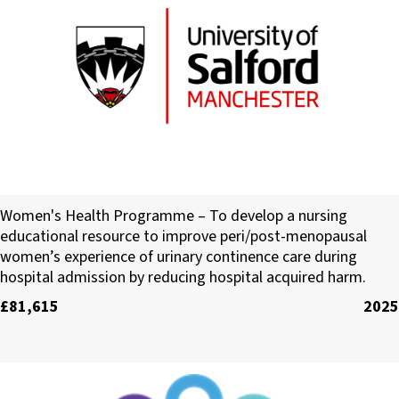
University of Salford
Women's Health Programme – To develop a nursing
educational resource to improve peri/post-menopausal
women’s experience of urinary continence care during
hospital admission by reducing hospital acquired harm.
£81,615
2025