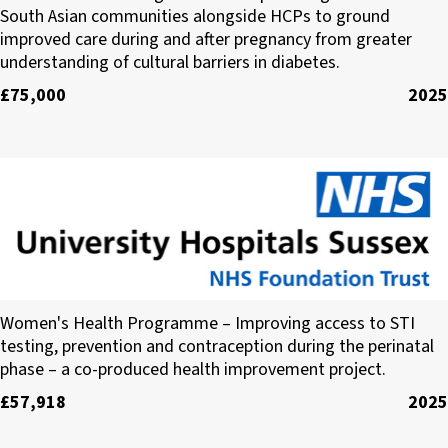
South Asian communities alongside HCPs to ground
improved care during and after pregnancy from greater
understanding of cultural barriers in diabetes.
£75,000
2025
University Hospitals Sussex NHS Foundation Tru
Women's Health Programme – Improving access to STI
testing, prevention and contraception during the perinatal
phase – a co-produced health improvement project.
£57,918
2025