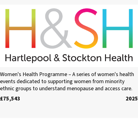
Hartlepool Primary Care Network
Women's Health Programme – A series of women's health
events dedicated to supporting women from minority
ethnic groups to understand menopause and access care.
£75,543
2025