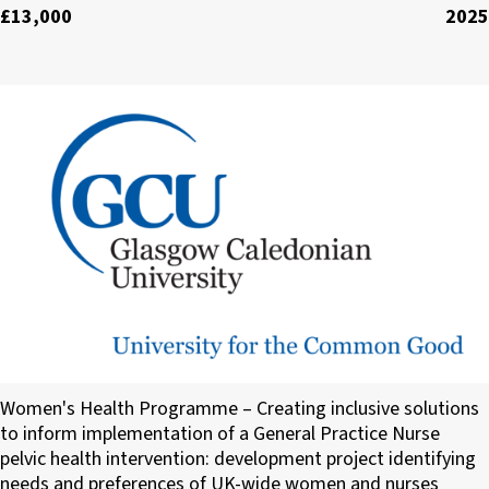
£13,000
2025
Glasgow Caledonian University
Women's Health Programme – Creating inclusive solutions
to inform implementation of a General Practice Nurse
pelvic health intervention: development project identifying
needs and preferences of UK-wide women and nurses