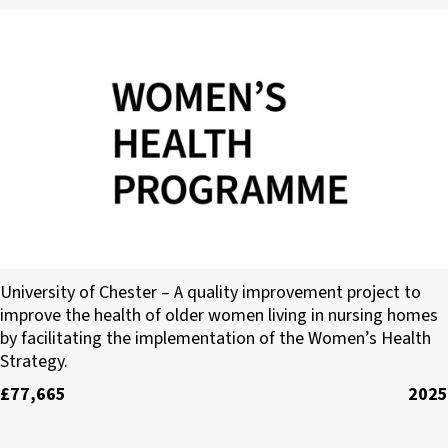
University of Chester
University of Chester – A quality improvement project to
improve the health of older women living in nursing homes
by facilitating the implementation of the Women’s Health
Strategy.
£77,665
2025