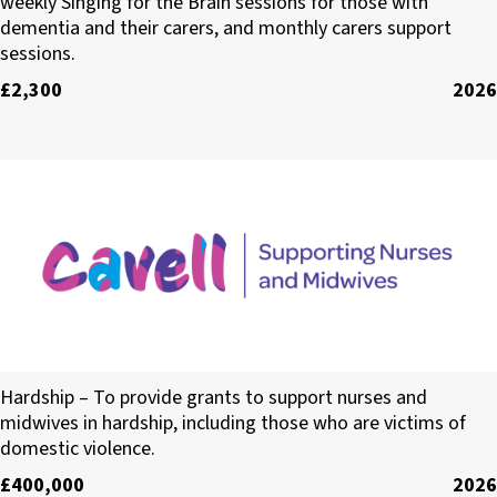
weekly Singing for the Brain sessions for those with
dementia and their carers, and monthly carers support
sessions.
£2,300
2026
Cavell
Hardship – To provide grants to support nurses and
midwives in hardship, including those who are victims of
domestic violence.
£400,000
2026