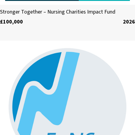
The Florence Nightingale Foundation
Stronger Together – Nursing Charities Impact Fund
£100,000
2026