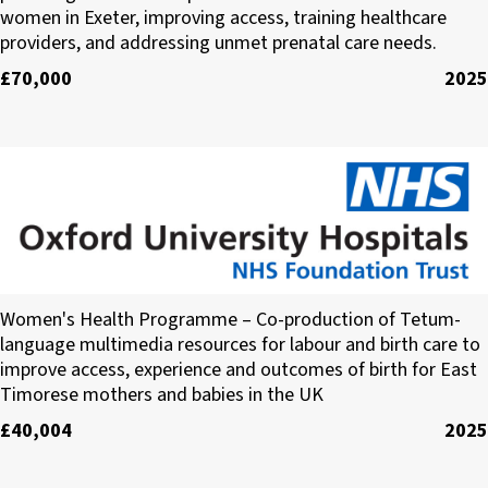
women in Exeter, improving access, training healthcare
providers, and addressing unmet prenatal care needs.
£70,000
2025
Oxford University Hospitals (OUH) NHS Trust
Women's Health Programme – Co-production of Tetum-
language multimedia resources for labour and birth care to
improve access, experience and outcomes of birth for East
Timorese mothers and babies in the UK
£40,004
2025