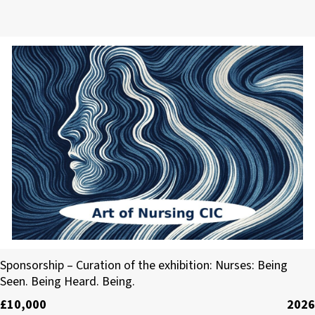
Art of Nursing CIC
Sponsorship – Curation of the exhibition: Nurses: Being
Seen. Being Heard. Being.
£10,000
2026