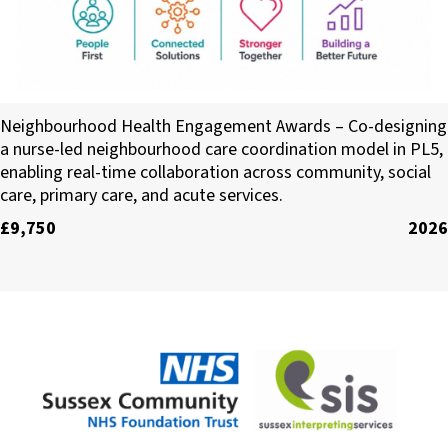
Infra 360 CIC
Neighbourhood Health Engagement Awards – Co-designing
a nurse-led neighbourhood care coordination model in PL5,
enabling real-time collaboration across community, social
care, primary care, and acute services.
£9,750
2026