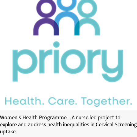
Priory Medical Group PCN
Women's Health Programme – A nurse led project to
explore and address health inequalities in Cervical Screening
uptake.