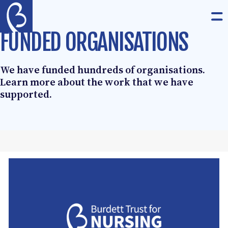
Skip to content
The Burdett Trust for Nursing
Op
FUNDED ORGANISATIONS
We have funded hundreds of organisations.
Learn more about the work that we have
supported.