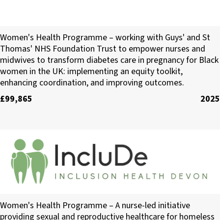
Diabetes Africa
Women's Health Programme – working with Guys' and St
Thomas' NHS Foundation Trust to empower nurses and
midwives to transform diabetes care in pregnancy for Black
women in the UK: implementing an equity toolkit,
enhancing coordination, and improving outcomes.
£99,865
2025
Inclusion Health Devon CIC
Women's Health Programme – A nurse-led initiative
providing sexual and reproductive healthcare for homeless