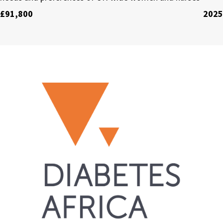
£91,800
2025