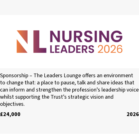
The Leaders Lounge
Sponsorship – The Leaders Lounge offers an environment
to change that: a place to pause, talk and share ideas that
can inform and strengthen the profession’s leadership voice
whilst supporting the Trust’s strategic vision and
objectives.
£24,000
2026