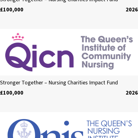
£100,000
2026
The Queen’s Institute of Community Nursing
Stronger Together – Nursing Charities Impact Fund
£100,000
2026