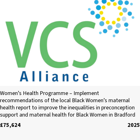
The VCS Alliance
Women’s Health Programme – Implement
recommendations of the local Black Women’s maternal
health report to improve the inequalities in preconception
support and maternal health for Black Women in Bradford
£75,624
2025