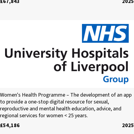
£67,843
2025
University Hospitals of Liverpool Group
Women's Health Programme – The development of an app
to provide a one-stop digital resource for sexual,
reproductive and mental health education, advice, and
regional services for women < 25 years.
£54,186
2025