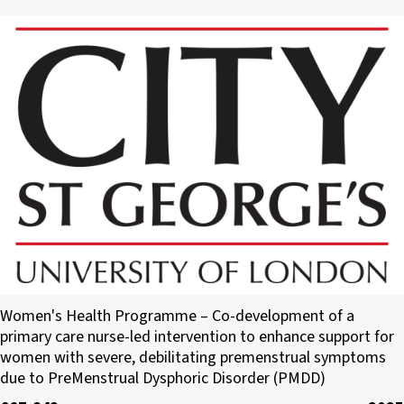
City, St George’s, University of London
Women's Health Programme – Co-development of a
primary care nurse-led intervention to enhance support for
women with severe, debilitating premenstrual symptoms
due to PreMenstrual Dysphoric Disorder (PMDD)