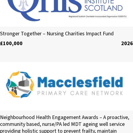
The Queen’s Nursing Institute Scotland
Stronger Together – Nursing Charities Impact Fund
£100,000
2026
Macclesfield Primary Care Network
Neighbourhood Health Engagement Awards – A proactive,
community based, nurse/PA led MDT ageing well service
providing holistic support to prevent frailty, maintain