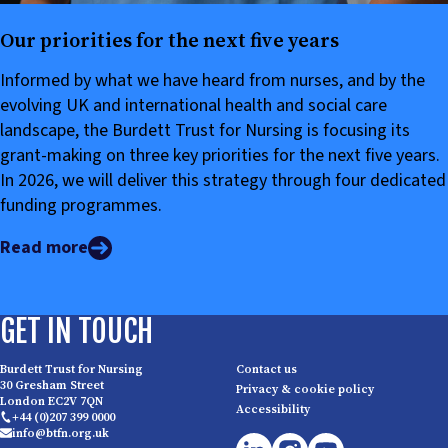
Our priorities for the next five years
Informed by what we have heard from nurses, and by the
evolving UK and international health and social care
landscape, the Burdett Trust for Nursing is focusing its
grant-making on three key priorities for the next five years.
In 2026, we will deliver this strategy through four dedicated
funding programmes.
Read more
GET IN TOUCH
Burdett Trust for Nursing
Contact us
30 Gresham Street
Privacy & cookie policy
London EC2V 7QN
Accessibility
+44 (0)207 399 0000
info@btfn.org.uk