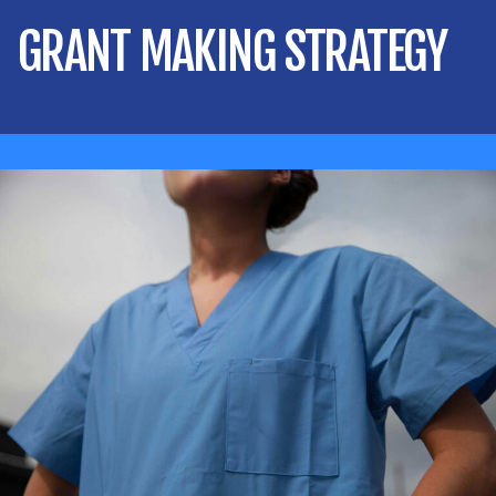
GRANT MAKING STRATEGY