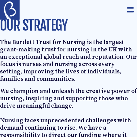
Skip to content
The Burdett Trust for Nursing
Op
OUR STRATEGY
The Burdett Trust for Nursing is the largest
grant-making trust for nursing in the UK with
an exceptional global reach and reputation. Our
focus is nurses and nursing across every
setting, improving the lives of individuals,
families and communities.
We champion and unleash the creative power of
nursing, inspiring and supporting those who
drive meaningful change.
Nursing faces unprecedented challenges with
demand continuing to rise. We have a
responsibility to direct our funding where it