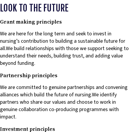
LOOK TO THE FUTURE
Grant making principles
We are here for the long term and seek to invest in
nursing’s contribution to building a sustainable future for
all.We build relationships with those we support seeking to
understand their needs, building trust, and adding value
beyond funding.
Partnership principles
We are committed to genuine partnerships and convening
alliances which build the future of nursing.We identify
partners who share our values and choose to work in
genuine collaboration co-producing programmes with
impact.
Investment principles