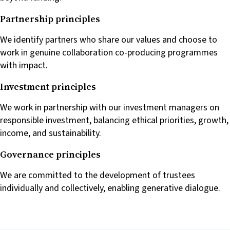
Partnership principles
We identify partners who share our values and choose to
work in genuine collaboration co-producing programmes
with impact.
Investment principles
We work in partnership with our investment managers on
responsible investment, balancing ethical priorities, growth,
income, and sustainability.
Governance principles
We are committed to the development of trustees
individually and collectively, enabling generative dialogue.