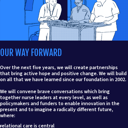
OUR WAY FORWARD
Over the next five years, we will create partnerships
that bring active hope and positive change. We will build
on all that we have learned since our foundation in 2002.
We will convene brave conversations which bring
together nurse leaders at every level, as well as
policymakers and funders to enable innovation in the
present and to imagine a radically different future,
where:
relational care is central