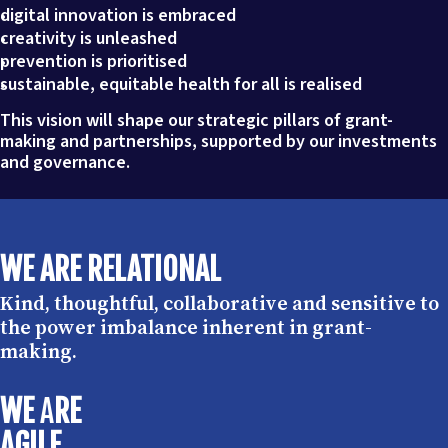
digital innovation is embraced
creativity is unleashed
prevention is prioritised
sustainable, equitable health for all is realised
This vision will shape our strategic pillars of grant-
making and partnerships, supported by our investments
and governance.
WE ARE RELATIONAL
Kind, thoughtful, collaborative and sensitive to
the power imbalance inherent in grant-
making.
WE
A
RE
AGILE