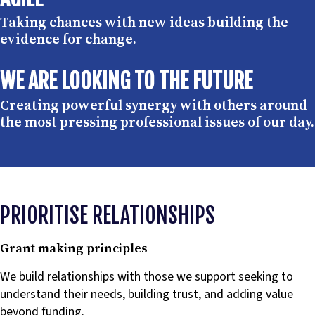
Taking chances with new ideas building the
evidence for change.
WE ARE LOOKING TO THE FUTURE
Creating powerful synergy with others around
the most pressing professional issues of our day.
PRIORITISE RELATIONSHIPS
Grant making principles
We build relationships with those we support seeking to
understand their needs, building trust, and adding value
beyond funding.