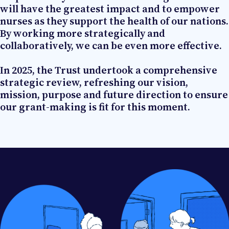
will have the greatest impact and to empower
nurses as they support the health of our nations.
By working more strategically and
collaboratively, we can be even more effective.
In 2025, the Trust undertook a comprehensive
strategic review, refreshing our vision,
mission, purpose and future direction to ensure
our grant-making is fit for this moment.