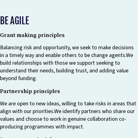
BE AGILE
Grant making principles
Balancing risk and opportunity, we seek to make decisions
in a timely way and enable others to be change agents.We
build relationships with those we support seeking to
understand their needs, building trust, and adding value
beyond funding.
Partnership principles
We are open to new ideas, willing to take risks in areas that
align with our priorities.We identify partners who share our
values and choose to work in genuine collaboration co-
producing programmes with impact.