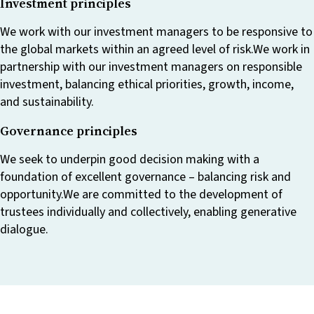
Investment principles
We work with our investment managers to be responsive to
the global markets within an agreed level of risk.We work in
partnership with our investment managers on responsible
investment, balancing ethical priorities, growth, income,
and sustainability.
Governance principles
We seek to underpin good decision making with a
foundation of excellent governance – balancing risk and
opportunity.We are committed to the development of
trustees individually and collectively, enabling generative
dialogue.