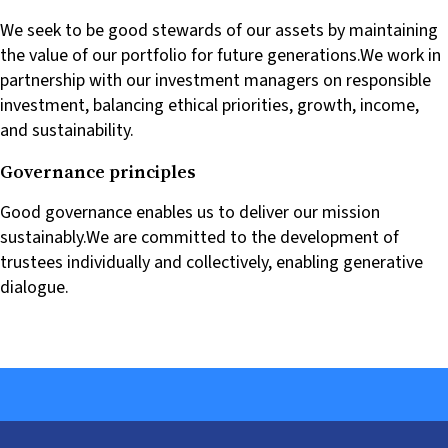
We seek to be good stewards of our assets by maintaining
the value of our portfolio for future generations.We work in
partnership with our investment managers on responsible
investment, balancing ethical priorities, growth, income,
and sustainability.
Governance principles
Good governance enables us to deliver our mission
sustainably.We are committed to the development of
trustees individually and collectively, enabling generative
dialogue.