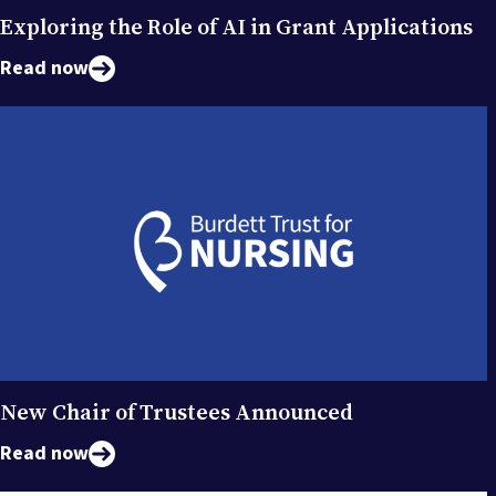
Exploring the Role of AI in Grant Applications
Read now
New Chair of Trustees Announced
Read now