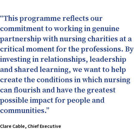
“This programme reflects our
commitment to working in genuine
partnership with nursing charities at a
critical moment for the professions. By
investing in relationships, leadership
and shared learning, we want to help
create the conditions in which nursing
can flourish and have the greatest
possible impact for people and
communities.”
Clare Cable, Chief Executive