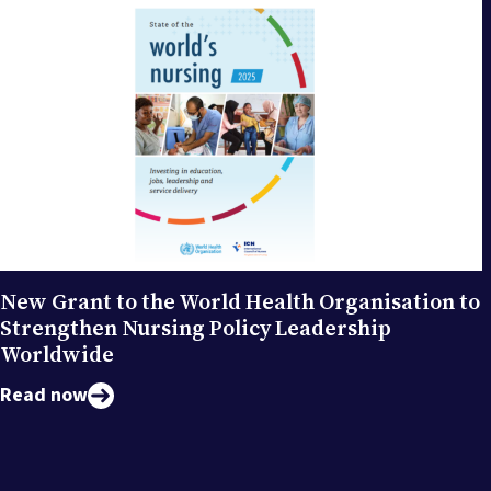
New Grant to the World Health Organisation to
Strengthen Nursing Policy Leadership
Worldwide
Read now