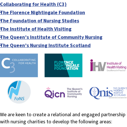
Collaborating for Health (C3)
The Florence Nightingale Foundation
The Foundation of Nursing Studies
The Institute of Health Visiting
The Queen’s Institute of Community Nursing
The Queen’s Nursing Institute Scotland
We are keen to create a relational and engaged partnership
with nursing charities to develop the following areas: