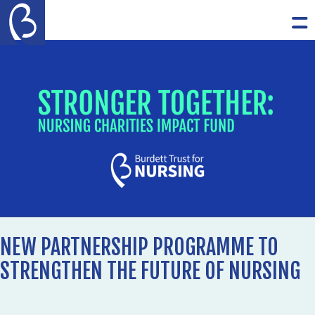
Skip to content
The Burdett Trust for Nursing
Op
NEW PARTNERSHIP PROGRAMME TO
STRENGTHEN THE FUTURE OF NURSING