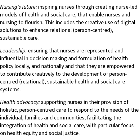
Nursing’s future:
inspiring nurses through creating nurse-led
models of health and social care, that enable nurses and
nursing to flourish. This includes the creative use of digital
solutions to enhance relational (person-centred),
sustainable care.
Leadership:
ensuring that nurses are represented and
influential in decision making and formulation of health
policy locally, and nationally and that they are empowered
to contribute creatively to the development of person-
centred (relational), sustainable health and social care
systems.
Health advocacy:
supporting nurses in their provision of
holistic, person-centred care to respond to the needs of the
individual, families and communities, facilitating the
integration of health and social care, with particular focus
on health equity and social justice.