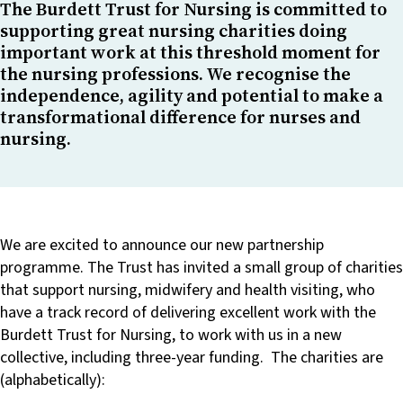
The Burdett Trust for Nursing is committed to
supporting great nursing charities doing
important work at this threshold moment for
the nursing professions. We recognise the
independence, agility and potential to make a
transformational difference for nurses and
nursing.
We are excited to announce our new partnership
programme. The Trust has invited a small group of charities
that support nursing, midwifery and health visiting, who
have a track record of delivering excellent work with the
Burdett Trust for Nursing, to work with us in a new
collective, including three-year funding. The charities are
(alphabetically):