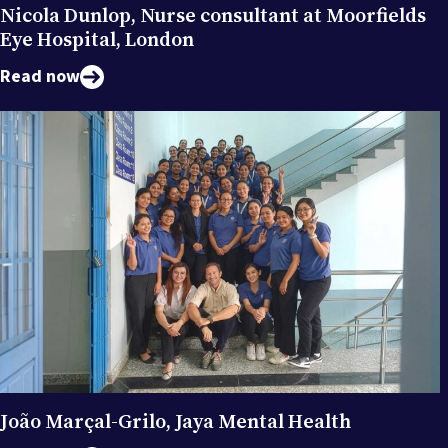
Nicola Dunlop, Nurse consultant at Moorfields
Eye Hospital, London
Read now
João Marçal-Grilo, Jaya Mental Health