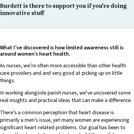
Burdett is there to support you if you're doing
innovative stuff
What I’ve discovered is how limited awareness still is
around women’s heart health.
As nurses, we’re often more accessible than other health
care providers and and very good at picking up on little
things.
In working alongside parish nurses, we’ve uncovered some
real insights and practical ideas that can make a difference.
There’s a common perception that heart disease is
primarily a men’s issue, yet many women are experiencing
significant heart-related problems. Our goal has been to