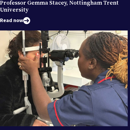
Professor Gemma Stacey, Nottingham Trent
University
Read now