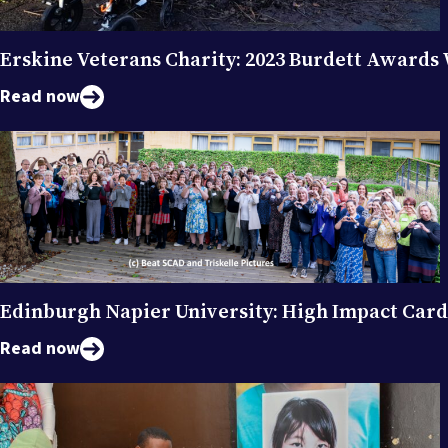
Erskine Veterans Charity: 2023 Burdett Awards
Read now
Edinburgh Napier University: High Impact Car
Read now