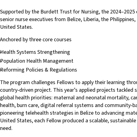
Supported by the Burdett Trust for Nursing, the 2024–2025
senior nurse executives from Belize, Liberia, the Philippines
United States.
Anchored by three core courses
Health Systems Strengthening
Population Health Management
Reforming Policies & Regulations
The program challenges Fellows to apply their learning thro
country‑driven project. This year’s applied projects tackled
global health priorities: maternal and neonatal mortality, c
health, burn care, digital referral systems and community‑
pioneering telehealth strategies in Belize to advancing mater
United States, each Fellow produced a scalable, sustainable 
need.