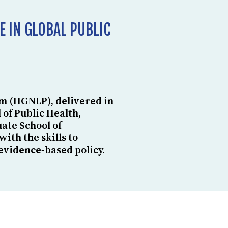
E IN GLOBAL PUBLIC
m (HGNLP), delivered in
 of Public Health,
ate School of
th the skills to
evidence‑based policy.