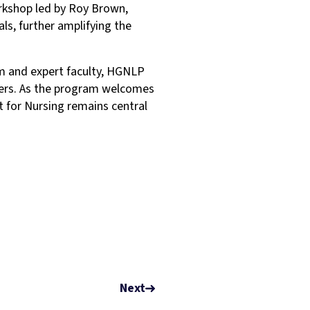
orkshop led by Roy Brown,
als, further amplifying the
um and expert faculty, HGNLP
ders. As the program welcomes
t for Nursing remains central
Next