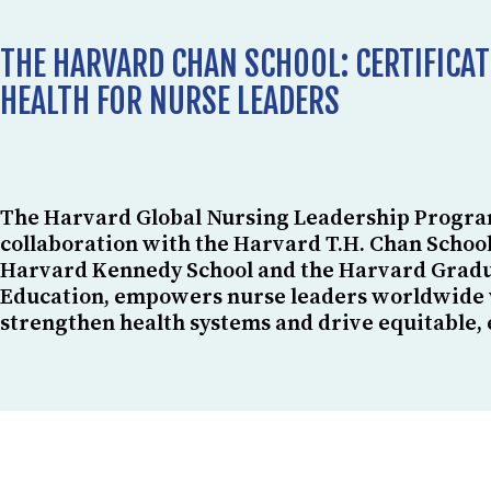
THE HARVARD CHAN SCHOOL: CERTIFICAT
HEALTH FOR NURSE LEADERS
The Harvard Global Nursing Leadership Progra
collaboration with the Harvard T.H. Chan School
Harvard Kennedy School and the Harvard Gradu
Education, empowers nurse leaders worldwide wi
strengthen health systems and drive equitable, 