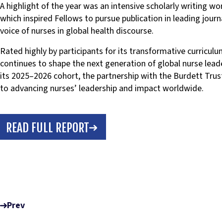
A highlight of the year was an intensive scholarly writing w
which inspired Fellows to pursue publication in leading journ
voice of nurses in global health discourse.
Rated highly by participants for its transformative curricul
continues to shape the next generation of global nurse lea
its 2025–2026 cohort, the partnership with the Burdett Trus
to advancing nurses’ leadership and impact worldwide.
READ FULL REPORT
Prev