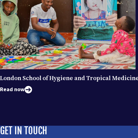
London School of Hygiene and Tropical Medicin
Read now
GET IN TOUCH