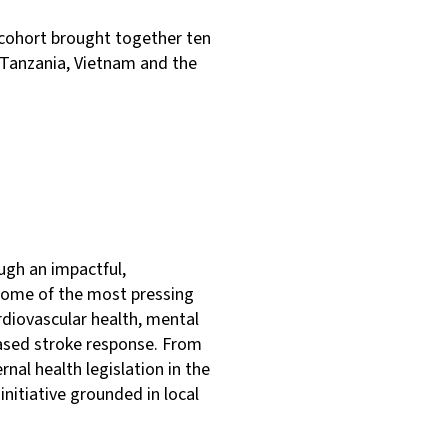
 cohort brought together ten
, Tanzania, Vietnam and the
ugh an impactful,
 some of the most pressing
ardiovascular health, mental
based stroke response. From
nal health legislation in the
initiative grounded in local