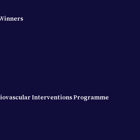
 Winners
diovascular Interventions Programme