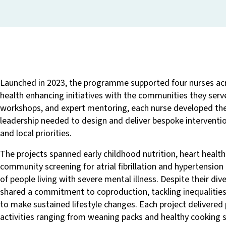
Launched in 2023, the programme supported four nurses ac
health enhancing initiatives with the communities they serv
workshops, and expert mentoring, each nurse developed the 
leadership needed to design and deliver bespoke interventi
and local priorities.
The projects spanned early childhood nutrition, heart health
community screening for atrial fibrillation and hypertension
of people living with severe mental illness. Despite their diver
shared a commitment to coproduction, tackling inequalitie
to make sustained lifestyle changes. Each project delivered
activities ranging from weaning packs and healthy cooking s