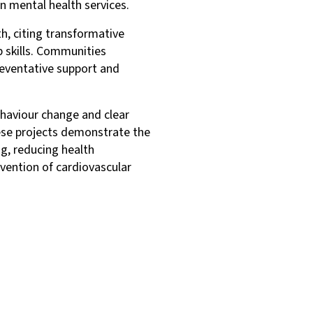
in mental health services.
h, citing transformative
 skills. Communities
eventative support and
haviour change and clear
ese projects demonstrate the
g, reducing health
evention of cardiovascular