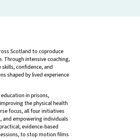
ross Scotland to coproduce
e. Through intensive coaching,
skills, confidence, and
ons shaped by lived experience
 education in prisons,
 improving the physical health
se focus, all four initiatives
s, and empowering individuals
 practical, evidence-based
essions, to stop motion films