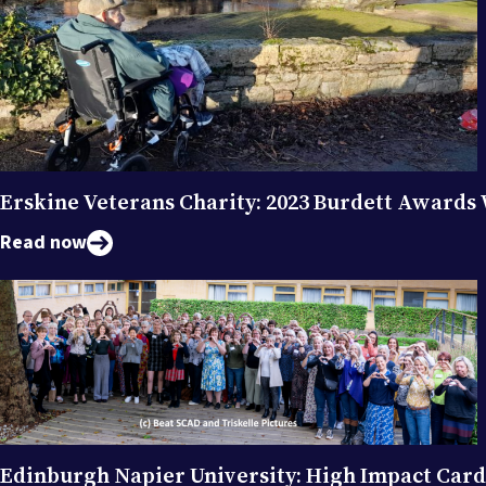
Erskine Veterans Charity: 2023 Burdett Awards
Read now
Edinburgh Napier University: High Impact Car