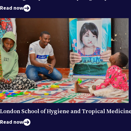
Read now
London School of Hygiene and Tropical Medicin
Read now