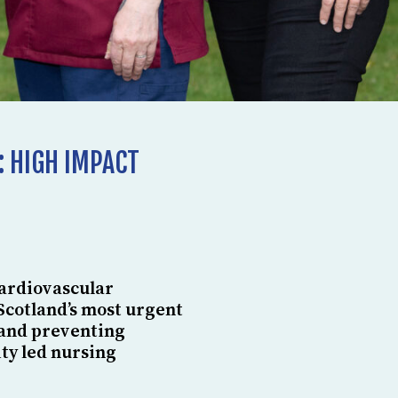
: HIGH IMPACT
Cardiovascular
Scotland’s most urgent
 and preventing
ty led nursing