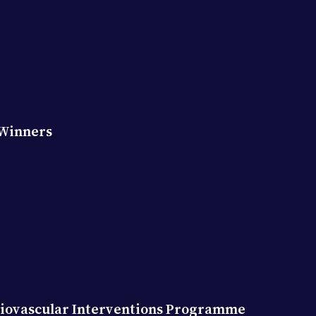
 Winners
diovascular Interventions Programme