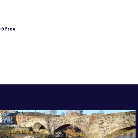
Prev
RELATED POSTS