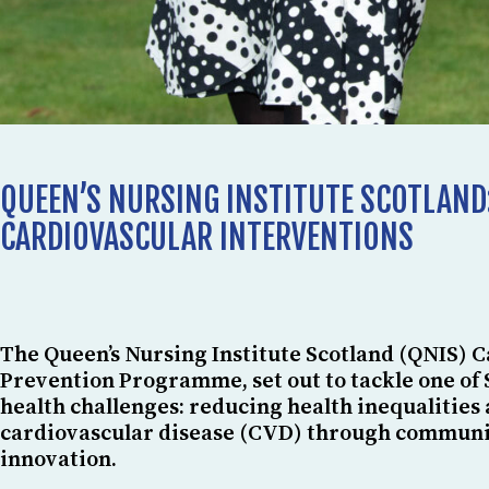
QUEEN’S NURSING INSTITUTE SCOTLAND
CARDIOVASCULAR INTERVENTIONS
The Queen’s Nursing Institute Scotland (QNIS) 
Prevention Programme, set out to tackle one of 
health challenges: reducing health inequalities
cardiovascular disease (CVD) through communi
innovation.