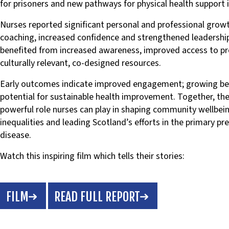
for prisoners and new pathways for physical health support 
Nurses reported significant personal and professional growt
coaching, increased confidence and strengthened leadership
benefited from increased awareness, improved access to pr
culturally relevant, co-designed resources.
Early outcomes indicate improved engagement; growing be
potential for sustainable health improvement. Together, th
powerful role nurses can play in shaping community wellbein
inequalities and leading Scotland’s efforts in the primary pr
disease.
Watch this inspiring film which tells their stories:
FILM
READ FULL REPORT