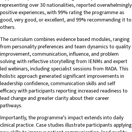
representing over 30 nationalities, reported overwhelmingly
positive experiences, with 99% rating the programme as
good, very good, or excellent, and 99% recommending it to
others.
The curriculum combines evidence based modules, ranging
from personality preferences and team dynamics to quality
improvement, communication, influence, and problem
solving with reflective storytelling from IENMs and expert
led webinars, including specialist sessions from RADA. This
holistic approach generated significant improvements in
leadership confidence, communication skills and self
efficacy with participants reporting increased readiness to
lead change and greater clarity about their career
pathways.
Importantly, the programme’s impact extends into daily
clinical practice. Case studies illustrate participants applying