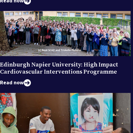
Read now
Edinburgh Napier University: High Impact
Cardiovascular Interventions Programme
Read now