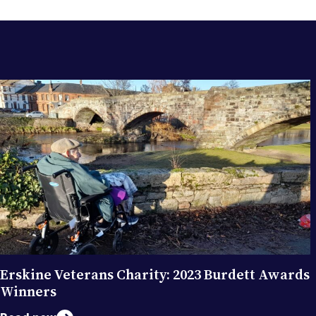
RELATED POSTS
Erskine Veterans Charity: 2023 Burdett Awards
Winners