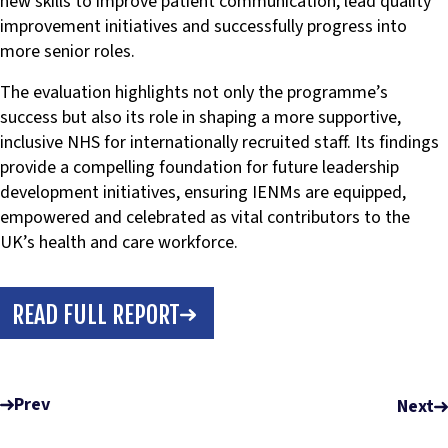
new skills to improve patient communication, lead quality
improvement initiatives and successfully progress into
more senior roles.
The evaluation highlights not only the programme’s
success but also its role in shaping a more supportive,
inclusive NHS for internationally recruited staff. Its findings
provide a compelling foundation for future leadership
development initiatives, ensuring IENMs are equipped,
empowered and celebrated as vital contributors to the
UK’s health and care workforce.
READ FULL REPORT
Prev
Next