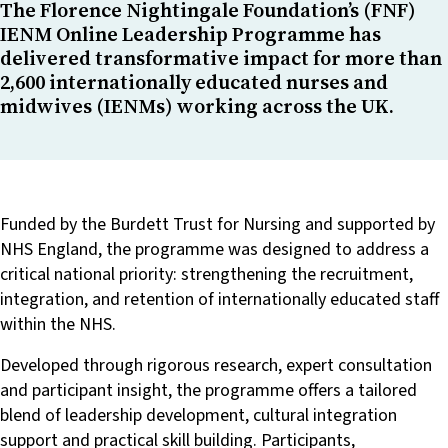
The Florence Nightingale Foundation’s (FNF)
IENM Online Leadership Programme has
delivered transformative impact for more than
2,600 internationally educated nurses and
midwives (IENMs) working across the UK.
Funded by the Burdett Trust for Nursing and supported by
NHS England, the programme was designed to address a
critical national priority: strengthening the recruitment,
integration, and retention of internationally educated staff
within the NHS.
Developed through rigorous research, expert consultation
and participant insight, the programme offers a tailored
blend of leadership development, cultural integration
support and practical skill building. Participants,