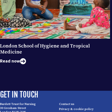
London School of Hygiene and Tropical
Medicine
Read now
GET IN TOUCH
Burdett Trust for Nursing
Contact us
30 Gresham Street
Privacy & cookie policy
London EC2V 7QN