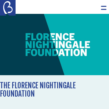
Skip to content
The Burdett Trust for Nursing
Op
THE FLORENCE NIGHTINGALE
FOUNDATION